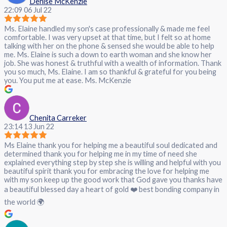
Denise McKenzie
22:09 06 Jul 22
Ms. Elaine handled my son's case professionally & made me feel
comfortable. I was very upset at that time, but I felt so at home
talking with her on the phone & sensed she would be able to help
me. Ms. Elaine is such a down to earth woman and she know her
job. She was honest & truthful with a wealth of information. Thank
you so much, Ms. Elaine. I am so thankful & grateful for you being
you. You put me at ease. Ms. McKenzie
Chenita Carreker
23:14 13 Jun 22
Ms Elaine thank you for helping me a beautiful soul dedicated and
determined thank you for helping me in my time of need she
explained everything step by step she is willing and helpful with you
beautiful spirit thank you for embracing the love for helping me
with my son keep up the good work that God gave you thanks have
a beautiful blessed day a heart of gold ❤️ best bonding company in
the world 🌍