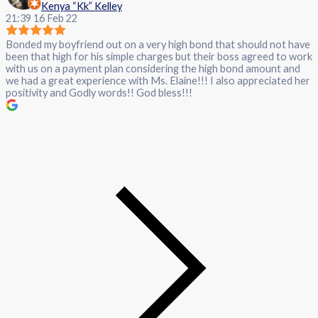
Kenya “Kk” Kelley
21:39 16 Feb 22
Bonded my boyfriend out on a very high bond that should not have
been that high for his simple charges but their boss agreed to work
with us on a payment plan considering the high bond amount and
we had a great experience with Ms. Elaine!!! I also appreciated her
positivity and Godly words!! God bless!!!