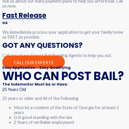
Ask us about our many payment plans to help you afford bail. Call
us now.
Fast Release
04
We immediately process your application to get your family home
as FAST as possible.
GOT ANY QUESTIONS?
Call one of our Expert Bail Bonding Agents to help you out.
CALL OUR EXPERTS
Easy Application - Easy Qualifying
WHO CAN POST BAIL?
The Indemnitor Must be or Have:
25 Years Old
25 years or older and All of the Following
Must be a resident of the State of Georgia for at least 2
years
Is in good standing with the law
2 Years of verifiable employment