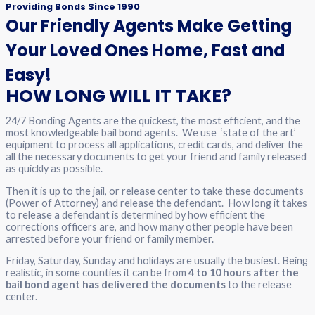
Providing Bonds Since 1990
Our Friendly Agents Make Getting
Your Loved Ones Home, Fast and
Easy!
HOW LONG WILL IT TAKE?
24/7 Bonding Agents are the quickest, the most efficient, and the
most knowledgeable bail bond agents. We use ‘state of the art’
equipment to process all applications, credit cards, and deliver the
all the necessary documents to get your friend and family released
as quickly as possible.
Then it is up to the jail, or release center to take these documents
(Power of Attorney) and release the defendant. How long it takes
to release a defendant is determined by how efficient the
corrections officers are, and how many other people have been
arrested before your friend or family member.
Friday, Saturday, Sunday and holidays are usually the busiest. Being
realistic, in some counties it can be from
4 to 10 hours after the
bail bond agent has delivered the documents
to the release
center.