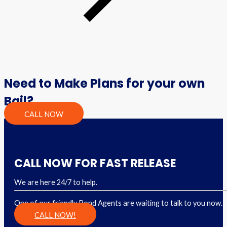
Need to Make Plans for your own
Bail?
CALL NOW
CALL NOW FOR FAST RELEASE
We are here 24/7 to help.
One of our friendly Bond Agents are waiting to talk to you now.
CALL NOW!