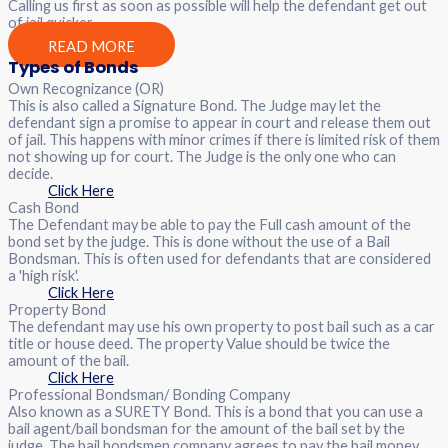
Calling us first as soon as possible will help the defendant get out
of jail quicker.
READ MORE
Types of Bonds
Own Recognizance (OR)
This is also called a Signature Bond. The Judge may let the
defendant sign a promise to appear in court and release them out
of jail. This happens with minor crimes if there is limited risk of them
not showing up for court. The Judge is the only one who can
decide.
Click Here
Cash Bond
The Defendant may be able to pay the Full cash amount of the
bond set by the judge. This is done without the use of a Bail
Bondsman. This is often used for defendants that are considered
a 'high risk'.
Click Here
Property Bond
The defendant may use his own property to post bail such as a car
title or house deed. The property Value should be twice the
amount of the bail.
Click Here
Professional Bondsman/ Bonding Company
Also known as a SURETY Bond. This is a bond that you can use a
bail agent/bail bondsman for the amount of the bail set by the
judge. The bail bondsmen company agrees to pay the bail money