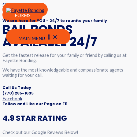
Skip to content
24/7 Bail Agents are ready to help
PAY HERE
FORMS
We are here for YOU - 24/7 to reunite your family
BAIL BONDS
AVAILABLE 24/7
MAIN MENU
Get the fastest release for your family or friend by calling us at
Fayette Bonding.
We have the most knowledgeable and compassionate agents
waiting for your call.
Call Us Today
(770) 285-1635
Facebook
Follow and Like our Page on FB
4.9 STAR RATING
Check out our Google Reviews Below!