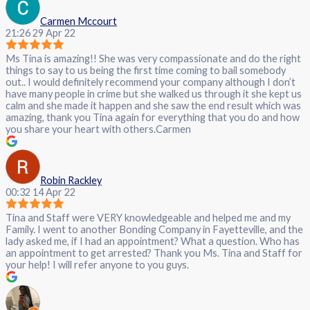
Carmen Mccourt
21:26 29 Apr 22
Ms Tina is amazing!! She was very compassionate and do the right
things to say to us being the first time coming to bail somebody
out.. I would definitely recommend your company although I don’t
have many people in crime but she walked us through it she kept us
calm and she made it happen and she saw the end result which was
amazing, thank you Tina again for everything that you do and how
you share your heart with others.Carmen
Robin Rackley
00:32 14 Apr 22
Tina and Staff were VERY knowledgeable and helped me and my
Family. I went to another Bonding Company in Fayetteville, and the
lady asked me, if I had an appointment? What a question. Who has
an appointment to get arrested? Thank you Ms. Tina and Staff for
your help! I will refer anyone to you guys.