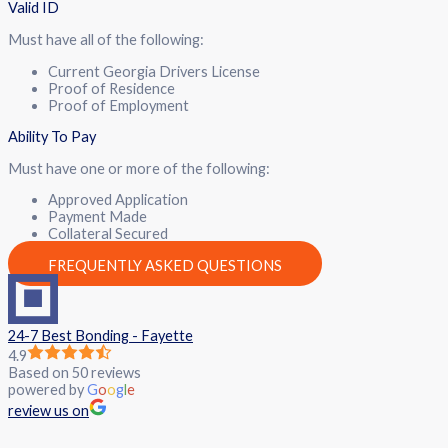
Valid ID
Must have all of the following:
Current Georgia Drivers License
Proof of Residence
Proof of Employment
Ability To Pay
Must have one or more of the following:
Approved Application
Payment Made
Collateral Secured
FREQUENTLY ASKED QUESTIONS
24-7 Best Bonding - Fayette
4.9
Based on 50 reviews
powered by
G
o
o
g
l
e
review us on