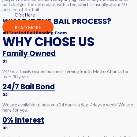
and charges the defendant with a fee, which is usually about 10
percent of the bail.
Click Here
WHAT IS THE BAIL PROCESS?
READ MORE
#1 Trusted Bail Bonding Team
WHY CHOSE US
Family Owned
01
24/7 is a family owned business serving South Metro Atlanta for
over 30 years.
24/7 Bail Bond
02
We are available to help you 24 hours a day, 7 days a week. We are
here for you.
0% Interest
03