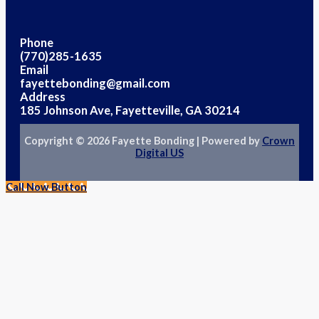
Phone
(770)285-1635
Email
fayettebonding@gmail.com
Address
185 Johnson Ave, Fayetteville, GA 30214
Copyright © 2026 Fayette Bonding | Powered by
Crown
Digital US
Call Now Button