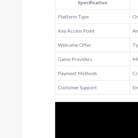
Specification
Platform Type
On
Key Access Point
Am
Welcome Offer
Ty
Game Providers
Mu
Payment Methods
Cr
Customer Support
Em