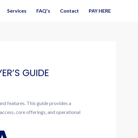
Call Now
Services
FAQ’s
Contact
PAY HERE
ER’S GUIDE
nd features. This guide provides a
access, core offerings, and operational