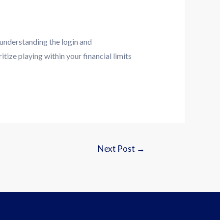
understanding the login and
itize playing within your financial limits
Next Post
→