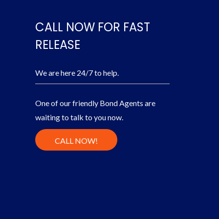
CALL NOW FOR FAST
RELEASE
We are here 24/7 to help.
One of our friendly Bond Agents are
waiting to talk to you now.
CALL NOW!