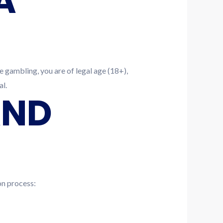
A
e gambling, you are of legal age (18+),
al.
AND
on process: