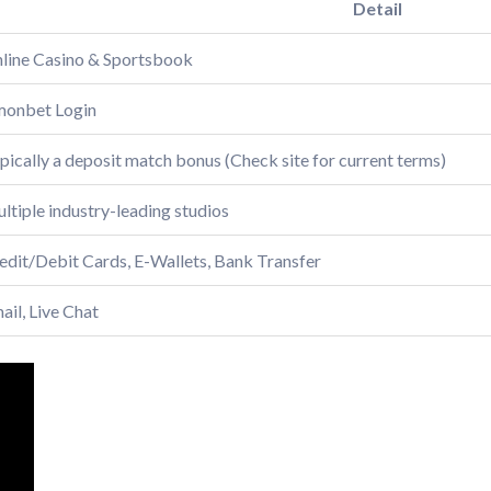
Detail
line Casino & Sportsbook
onbet Login
pically a deposit match bonus (Check site for current terms)
ltiple industry-leading studios
edit/Debit Cards, E-Wallets, Bank Transfer
ail, Live Chat