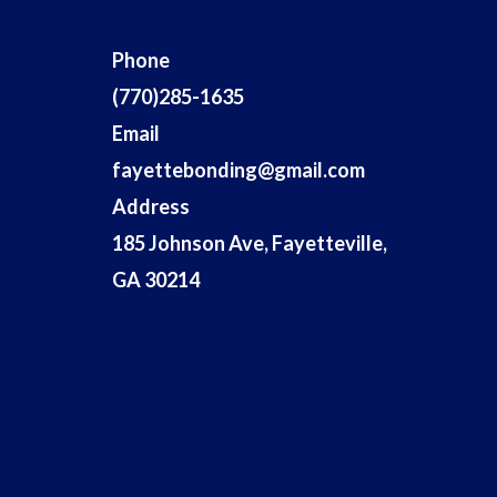
Phone
(770)285-1635
Email
fayettebonding@gmail.com
Address
185 Johnson Ave, Fayetteville,
GA 30214