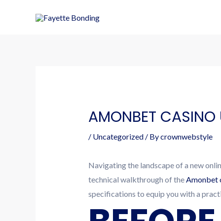
AMONBET CASINO U
/
Uncategorized
/ By
crownwebstyle
Navigating the landscape of a new onlin
technical walkthrough of the
Amonbet o
specifications to equip you with a pract