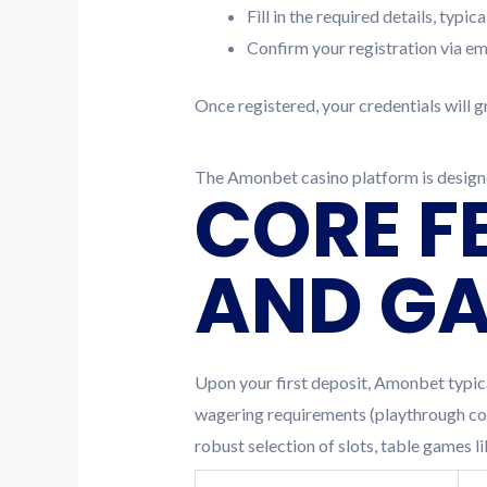
Fill in the required details, typi
Confirm your registration via ema
Once registered, your credentials will 
The Amonbet casino platform is designe
CORE F
AND GA
Upon your first deposit, Amonbet typica
wagering requirements (playthrough con
robust selection of slots, table games l