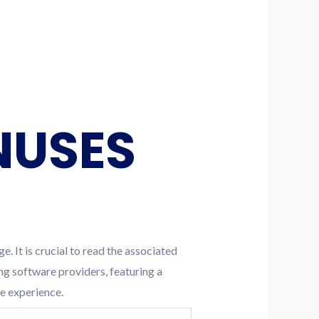
NUSES
 It is crucial to read the associated
g software providers, featuring a
ve experience.