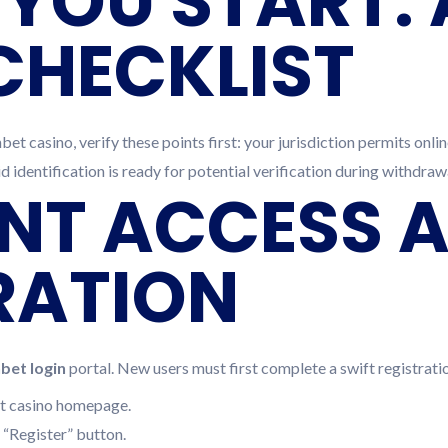
 YOU START: 
CHECKLIST
 casino, verify these points first: your jurisdiction permits onlin
d identification is ready for potential verification during withdraw
NT ACCESS 
RATION
et login
portal. New users must first complete a swift registrati
et casino homepage.
 “Register” button.