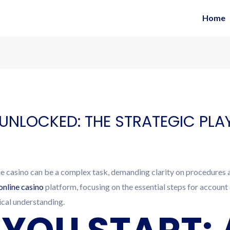
24/7 Bail Agents are ready to help
Home
NLOCKED: THE STRATEGIC PLAY
e casino can be a complex task, demanding clarity on procedures a
nline casino
platform, focusing on the essential steps for account 
ical understanding.