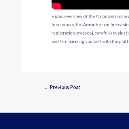
Video overview of the Amonbet online 
In summary, the
Amonbet online casi
registration protocol, carefully evaluati
and familiarizing yourself with the platf
←
Previous Post