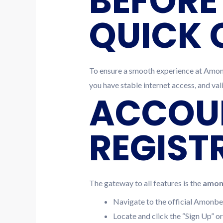
BEFORE
QUICK 
To ensure a smooth experience at Amonbet
you have stable internet access, and vali
ACCOU
REGIST
The gateway to all features is the
amonb
Navigate to the official Amonb
Locate and click the “Sign Up” or