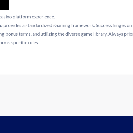
casino platform experience.
no
provides a standardized iGaming framework. Success hinges on 
ng bonus terms, and utilizing the diverse game library. Always prior
orm’s specific rules.