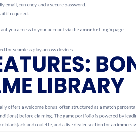
cally email, currency, and a secure password.
il if required.
grant you access to your account via the
amonbet login
page.
d for seamless play across devices.
EATURES: BO
ME LIBRARY
lly offers a welcome bonus, often structured as a match percentage.
ditions) before claiming. The game portfolio is powered by leadin
ike blackjack and roulette, and a live dealer section for an immersi