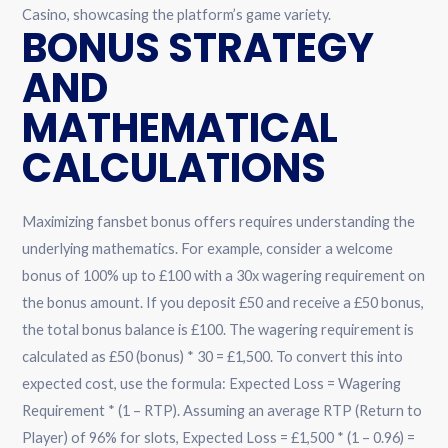
Casino, showcasing the platform’s game variety.
BONUS STRATEGY
AND
MATHEMATICAL
CALCULATIONS
Maximizing fansbet bonus offers requires understanding the
underlying mathematics. For example, consider a welcome
bonus of 100% up to £100 with a 30x wagering requirement on
the bonus amount. If you deposit £50 and receive a £50 bonus,
the total bonus balance is £100. The wagering requirement is
calculated as £50 (bonus) * 30 = £1,500. To convert this into
expected cost, use the formula: Expected Loss = Wagering
Requirement * (1 – RTP). Assuming an average RTP (Return to
Player) of 96% for slots, Expected Loss = £1,500 * (1 – 0.96) =