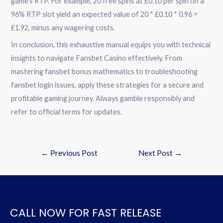
game’s RTP. For example, 20 free spins at £0.10 per spin on a
96% RTP slot yield an expected value of 20 * £0.10 * 0.96 =
£1.92, minus any wagering costs.
In conclusion, this exhaustive manual equips you with technical
insights to navigate Fansbet Casino effectively. From
mastering fansbet bonus mathematics to troubleshooting
fansbet login issues, apply these strategies for a secure and
profitable gaming journey. Always gamble responsibly and
refer to official terms for updates.
←
Previous Post
Next Post
→
CALL NOW FOR FAST RELEASE