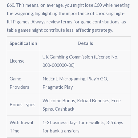
£60. This means, on average, you might lose £60 while meeting
the wagering, highlighting the importance of choosing high-
RTP games. Always review terms for game contributions, as
table games might contribute less, affecting strategy.
Specification
Details
UK Gambling Commission (License No.
License
000-000000-00)
Game
NetEnt, Microgaming, Play’n GO,
Providers
Pragmatic Play
Welcome Bonus, Reload Bonuses, Free
Bonus Types
Spins, Cashback
Withdrawal
1-3 business days for e-wallets, 3-5 days
Time
for bank transfers