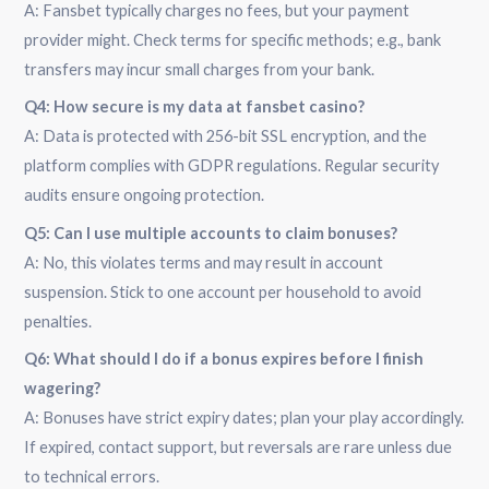
A: Fansbet typically charges no fees, but your payment
provider might. Check terms for specific methods; e.g., bank
transfers may incur small charges from your bank.
Q4: How secure is my data at fansbet casino?
A: Data is protected with 256-bit SSL encryption, and the
platform complies with GDPR regulations. Regular security
audits ensure ongoing protection.
Q5: Can I use multiple accounts to claim bonuses?
A: No, this violates terms and may result in account
suspension. Stick to one account per household to avoid
penalties.
Q6: What should I do if a bonus expires before I finish
wagering?
A: Bonuses have strict expiry dates; plan your play accordingly.
If expired, contact support, but reversals are rare unless due
to technical errors.