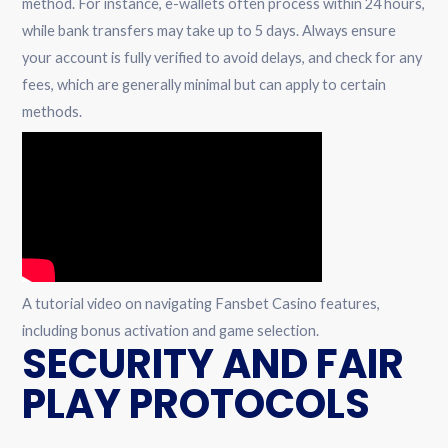
method. For instance, e-wallets often process within 24 hours,
while bank transfers may take up to 5 days. Always ensure
your account is fully verified to avoid delays, and check for any
fees, which are generally minimal but can apply to certain
methods.
A tutorial video on navigating Fansbet Casino features,
including bonus activation and game selection.
SECURITY AND FAIR
PLAY PROTOCOLS