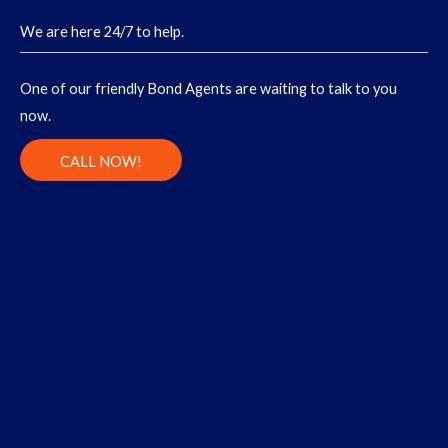
We are here 24/7 to help.
One of our friendly Bond Agents are waiting to talk to you
now.
CALL NOW!