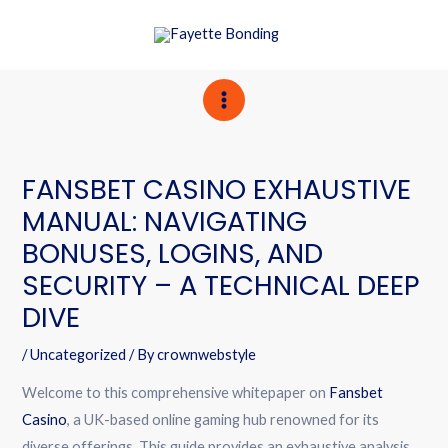
24/7 Bail Agents are ready to help
Call Now
FANSBET CASINO EXHAUSTIVE
MANUAL: NAVIGATING
BONUSES, LOGINS, AND
SECURITY – A TECHNICAL DEEP
DIVE
/
Uncategorized
/ By
crownwebstyle
Welcome to this comprehensive whitepaper on
Fansbet
Casino
, a UK-based online gaming hub renowned for its
diverse offerings. This guide provides an exhaustive analysis,