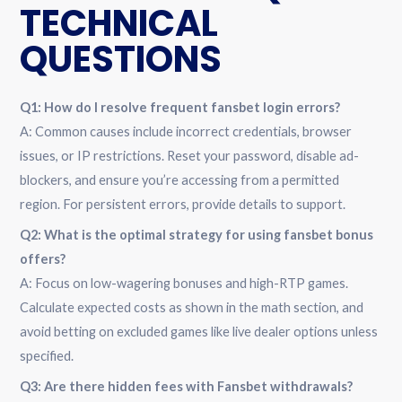
TECHNICAL
QUESTIONS
Q1: How do I resolve frequent fansbet login errors?
A: Common causes include incorrect credentials, browser
issues, or IP restrictions. Reset your password, disable ad-
blockers, and ensure you’re accessing from a permitted
region. For persistent errors, provide details to support.
Q2: What is the optimal strategy for using fansbet bonus
offers?
A: Focus on low-wagering bonuses and high-RTP games.
Calculate expected costs as shown in the math section, and
avoid betting on excluded games like live dealer options unless
specified.
Q3: Are there hidden fees with Fansbet withdrawals?