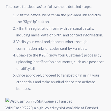
To access fansbet casino, follow these detailed steps:
Visit the official website via the provided link and click
the “Sign Up” button.
Fill in the registration form with personal details,
including name, date of birth, and contact information.
Verify your email and phone number through
confirmation links or codes sent by Fansbet.
Complete the KYC (Know Your Customer) process by
uploading identification documents, such as a passport
or utility bill.
Once approved, proceed to fansbet login using your
credentials and make an initial deposit to activate
bonuses.
Wild Cash X9990, a high-volatility slot available at Fansbet