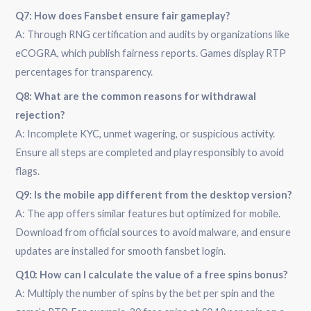
Q7: How does Fansbet ensure fair gameplay?
A: Through RNG certification and audits by organizations like
eCOGRA, which publish fairness reports. Games display RTP
percentages for transparency.
Q8: What are the common reasons for withdrawal
rejection?
A: Incomplete KYC, unmet wagering, or suspicious activity.
Ensure all steps are completed and play responsibly to avoid
flags.
Q9: Is the mobile app different from the desktop version?
A: The app offers similar features but optimized for mobile.
Download from official sources to avoid malware, and ensure
updates are installed for smooth fansbet login.
Q10: How can I calculate the value of a free spins bonus?
A: Multiply the number of spins by the bet per spin and the