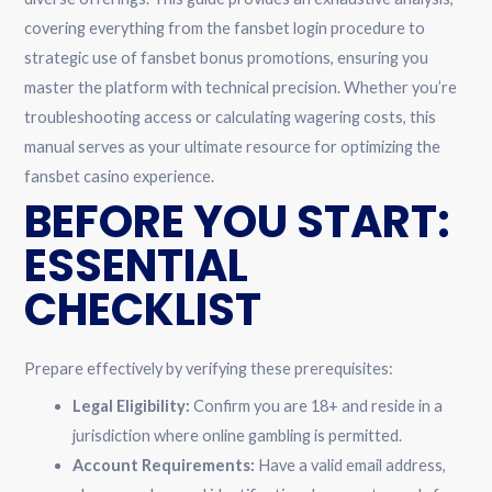
covering everything from the fansbet login procedure to
strategic use of fansbet bonus promotions, ensuring you
master the platform with technical precision. Whether you’re
troubleshooting access or calculating wagering costs, this
manual serves as your ultimate resource for optimizing the
fansbet casino experience.
BEFORE YOU START:
ESSENTIAL
CHECKLIST
Prepare effectively by verifying these prerequisites:
Legal Eligibility:
Confirm you are 18+ and reside in a
jurisdiction where online gambling is permitted.
Account Requirements:
Have a valid email address,