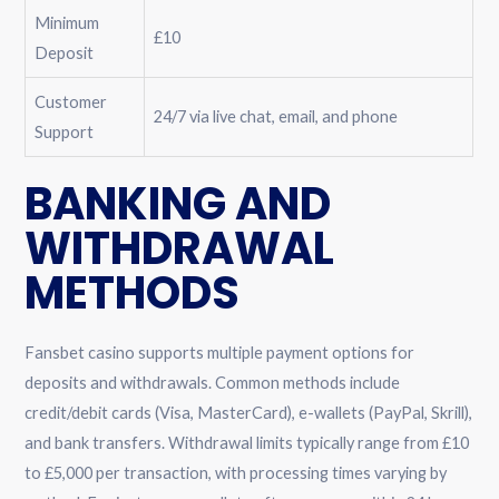
Minimum
£10
Deposit
Customer
24/7 via live chat, email, and phone
Support
BANKING AND
WITHDRAWAL
METHODS
Fansbet casino supports multiple payment options for
deposits and withdrawals. Common methods include
credit/debit cards (Visa, MasterCard), e-wallets (PayPal, Skrill),
and bank transfers. Withdrawal limits typically range from £10
to £5,000 per transaction, with processing times varying by