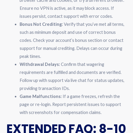
browser cache and cookies, or try a different browser.
Ensure no VPN is active, as it may block access. If
issues persist, contact support with error codes.
Bonus Not Crediting:
Verify that you’ve met all terms,
such as minimum deposit and use of correct bonus
codes. Check your account’s bonus section or contact
support for manual crediting. Delays can occur during
peak times.
Withdrawal Delays:
Confirm that wagering
requirements are fulfilled and documents are verified.
Follow up with support via live chat for status updates,
providing transaction IDs.
Game Malfunctions:
If a game freezes, refresh the
page or re-login. Report persistent issues to support
with screenshots for compensation claims.
EXTENDED FAQ: 8-10