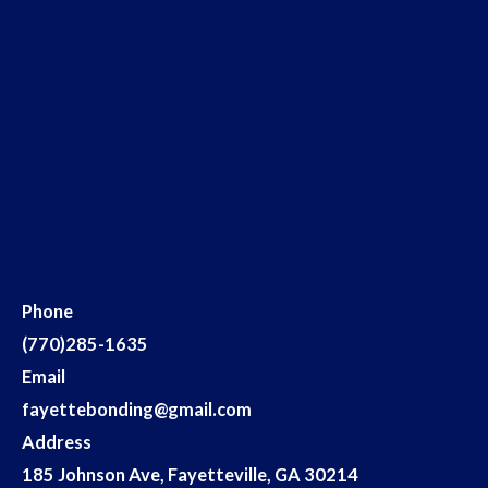
Phone
(770)285-1635
Email
fayettebonding@gmail.com
Address
185 Johnson Ave, Fayetteville, GA 30214