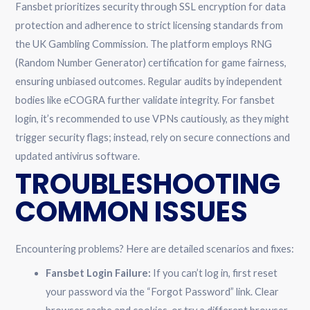
Fansbet prioritizes security through SSL encryption for data
protection and adherence to strict licensing standards from
the UK Gambling Commission. The platform employs RNG
(Random Number Generator) certification for game fairness,
ensuring unbiased outcomes. Regular audits by independent
bodies like eCOGRA further validate integrity. For fansbet
login, it’s recommended to use VPNs cautiously, as they might
trigger security flags; instead, rely on secure connections and
updated antivirus software.
TROUBLESHOOTING
COMMON ISSUES
Encountering problems? Here are detailed scenarios and fixes:
Fansbet Login Failure:
If you can’t log in, first reset
your password via the “Forgot Password” link. Clear