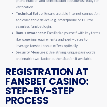
phone number, and identification documents ready for
verification.
Technical Setup:
Ensure a stable internet connection
and compatible device (e.g., smartphone or PC) for
seamless fansbet login.
Bonus Awareness:
Familiarize yourself with key terms
like wagering requirements and expiry dates to
leverage fansbet bonus offers optimally.
Security Measures:
Use strong, unique passwords
and enable two-factor authentication if available.
REGISTRATION AT
FANSBET CASINO:
STEP-BY-STEP
PROCESS