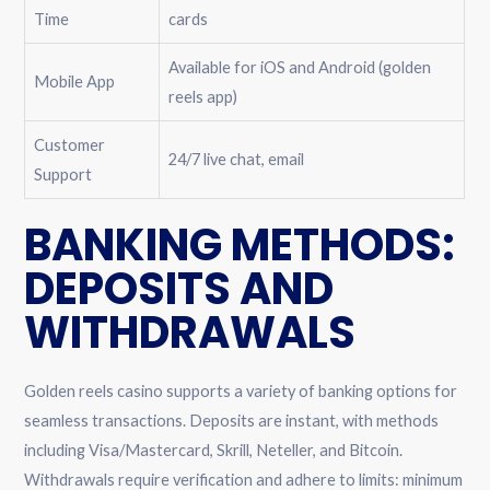
Time
cards
Available for iOS and Android (golden
Mobile App
reels app)
Customer
24/7 live chat, email
Support
BANKING METHODS:
DEPOSITS AND
WITHDRAWALS
Golden reels casino supports a variety of banking options for
seamless transactions. Deposits are instant, with methods
including Visa/Mastercard, Skrill, Neteller, and Bitcoin.
Withdrawals require verification and adhere to limits: minimum