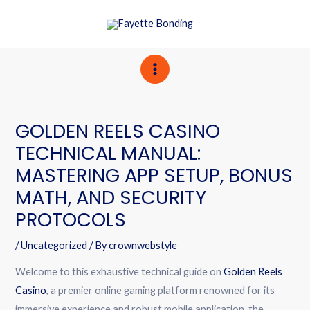
24/7 Bail Agents are ready to help
Call Now
GOLDEN REELS CASINO
TECHNICAL MANUAL:
MASTERING APP SETUP, BONUS
MATH, AND SECURITY
PROTOCOLS
/
Uncategorized
/ By
crownwebstyle
Welcome to this exhaustive technical guide on
Golden Reels
Casino
, a premier online gaming platform renowned for its
immersive experience and robust mobile application, the