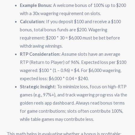
Example Bonus:
A welcome bonus of 100% up to $200
with a 30x wagering requirement on slots.
Calculation:
If you deposit $100 and receive a $100
bonus, total bonus funds are $200. Wagering
requirement: $200 * 30 = $6,000 must be bet before
withdrawing winnings.
RTP Consideration:
Assume slots have an average
RTP (Return to Player) of 96%. Expected loss per $100
wagered: $100 * (1 – 0.96) = $4. For $6,000 wagering,
expected loss: $6,000 * 0.04 = $240.
Strategic Insight:
To minimize loss, focus on high-RTP
games (e.g., 97%+), and track wagering progress via the
golden reels app dashboard. Always read bonus terms
for game contributions; slots often contribute 100%,
while table games may contribute less.
This math helps in evaluating whether a bonus is profitable;