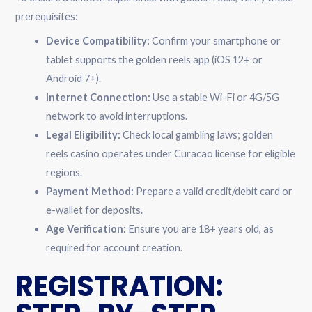
prerequisites:
Device Compatibility:
Confirm your smartphone or
tablet supports the golden reels app (iOS 12+ or
Android 7+).
Internet Connection:
Use a stable Wi-Fi or 4G/5G
network to avoid interruptions.
Legal Eligibility:
Check local gambling laws; golden
reels casino operates under Curacao license for eligible
regions.
Payment Method:
Prepare a valid credit/debit card or
e-wallet for deposits.
Age Verification:
Ensure you are 18+ years old, as
required for account creation.
REGISTRATION: