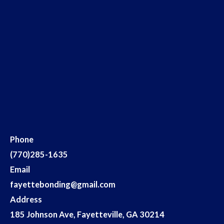
Phone
(770)285-1635
Email
fayettebonding@gmail.com
Address
185 Johnson Ave, Fayetteville, GA 30214