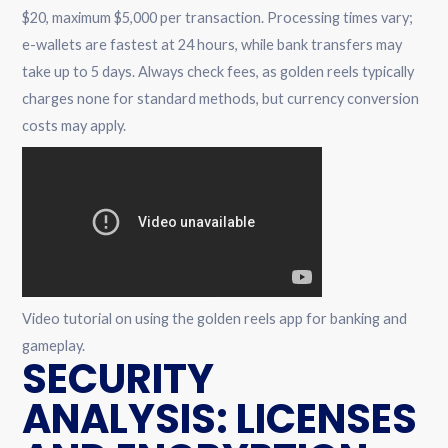
$20, maximum $5,000 per transaction. Processing times vary;
e-wallets are fastest at 24 hours, while bank transfers may
take up to 5 days. Always check fees, as golden reels typically
charges none for standard methods, but currency conversion
costs may apply.
Video tutorial on using the golden reels app for banking and
gameplay.
SECURITY
ANALYSIS: LICENSES