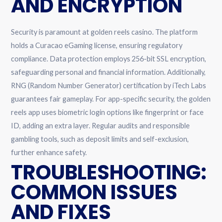
AND ENCRYPTION
Security is paramount at golden reels casino. The platform
holds a Curacao eGaming license, ensuring regulatory
compliance. Data protection employs 256-bit SSL encryption,
safeguarding personal and financial information. Additionally,
RNG (Random Number Generator) certification by iTech Labs
guarantees fair gameplay. For app-specific security, the golden
reels app uses biometric login options like fingerprint or face
ID, adding an extra layer. Regular audits and responsible
gambling tools, such as deposit limits and self-exclusion,
further enhance safety.
TROUBLESHOOTING:
COMMON ISSUES
AND FIXES