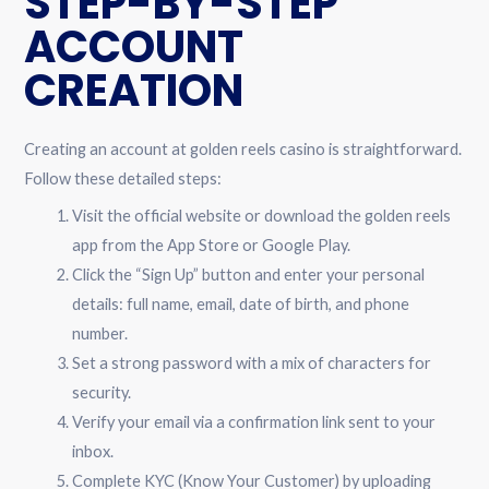
STEP-BY-STEP
ACCOUNT
CREATION
Creating an account at golden reels casino is straightforward.
Follow these detailed steps:
Visit the official website or download the golden reels
app from the App Store or Google Play.
Click the “Sign Up” button and enter your personal
details: full name, email, date of birth, and phone
number.
Set a strong password with a mix of characters for
security.
Verify your email via a confirmation link sent to your
inbox.
Complete KYC (Know Your Customer) by uploading