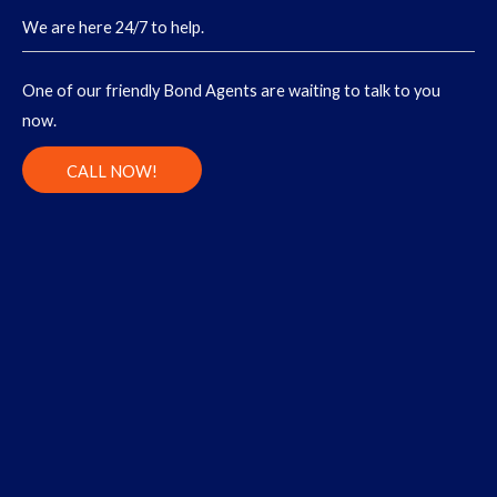
We are here 24/7 to help.
One of our friendly Bond Agents are waiting to talk to you
now.
CALL NOW!