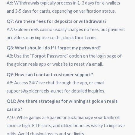
A6: Withdrawals typically process in 1-3 days for e-wallets
and 3-5 days for cards, depending on verification status.
Q7: Are there fees for deposits or withdrawals?
A7: Golden reels casino usually charges no fees, but payment
providers may impose costs; check their terms.
Q8: What should I do if I forget my password?
A8: Use the “Forgot Password” option on the login page of
the golden reels app or website to reset via email.
Q9: How can I contact customer support?
A9: Access 24/7 live chat through the app, or email
support@goldenreels-au.net for detailed inquiries.
Q10: Are there strategies for winning at golden reels
casino?
A10: While games are based on luck, manage your bankroll,
choose high-RTP slots, and utilize bonuses wisely to improve
odds. Avoid chasing losses and set limits.