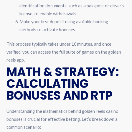
identification documents, such as a passport or driver’s
license, to enable withdrawals.
Make your first deposit using available banking
methods to activate bonuses.
This process typically takes under 10 minutes, and once
verified, you can access the full suite of games on the golden
reels app.
MATH & STRATEGY:
CALCULATING
BONUSES AND RTP
Understanding the mathematics behind golden reels casino
bonuses is crucial for effective betting. Let’s break down a
common scenario: