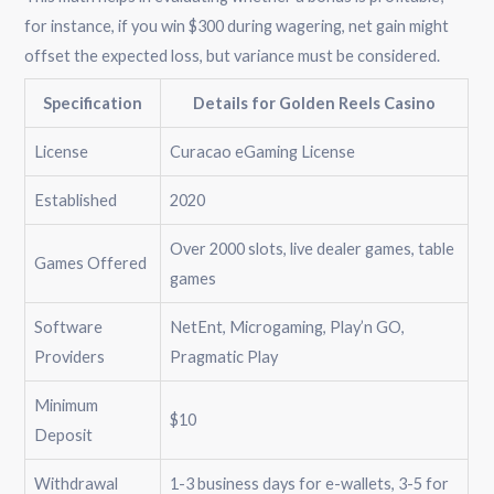
for instance, if you win $300 during wagering, net gain might
offset the expected loss, but variance must be considered.
Specification
Details for Golden Reels Casino
License
Curacao eGaming License
Established
2020
Over 2000 slots, live dealer games, table
Games Offered
games
Software
NetEnt, Microgaming, Play’n GO,
Providers
Pragmatic Play
Minimum
$10
Deposit
Withdrawal
1-3 business days for e-wallets, 3-5 for