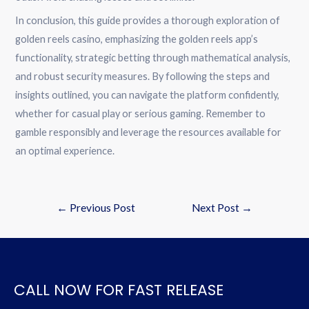
In conclusion, this guide provides a thorough exploration of
golden reels casino, emphasizing the golden reels app’s
functionality, strategic betting through mathematical analysis,
and robust security measures. By following the steps and
insights outlined, you can navigate the platform confidently,
whether for casual play or serious gaming. Remember to
gamble responsibly and leverage the resources available for
an optimal experience.
←
Previous Post
Next Post
→
CALL NOW FOR FAST RELEASE