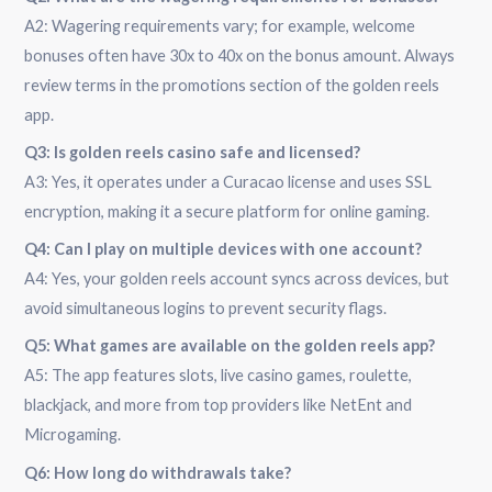
A2: Wagering requirements vary; for example, welcome
bonuses often have 30x to 40x on the bonus amount. Always
review terms in the promotions section of the golden reels
app.
Q3: Is golden reels casino safe and licensed?
A3: Yes, it operates under a Curacao license and uses SSL
encryption, making it a secure platform for online gaming.
Q4: Can I play on multiple devices with one account?
A4: Yes, your golden reels account syncs across devices, but
avoid simultaneous logins to prevent security flags.
Q5: What games are available on the golden reels app?
A5: The app features slots, live casino games, roulette,
blackjack, and more from top providers like NetEnt and
Microgaming.
Q6: How long do withdrawals take?