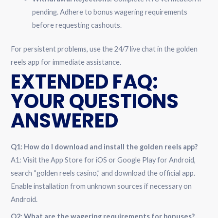
pending. Adhere to bonus wagering requirements
before requesting cashouts.
For persistent problems, use the 24/7 live chat in the golden
reels app for immediate assistance.
EXTENDED FAQ:
YOUR QUESTIONS
ANSWERED
Q1: How do I download and install the golden reels app?
A1: Visit the App Store for iOS or Google Play for Android,
search “golden reels casino,” and download the official app.
Enable installation from unknown sources if necessary on
Android.
Q2: What are the wagering requirements for bonuses?