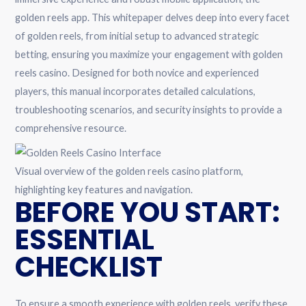
golden reels app. This whitepaper delves deep into every facet
of golden reels, from initial setup to advanced strategic
betting, ensuring you maximize your engagement with golden
reels casino. Designed for both novice and experienced
players, this manual incorporates detailed calculations,
troubleshooting scenarios, and security insights to provide a
comprehensive resource.
Visual overview of the golden reels casino platform,
highlighting key features and navigation.
BEFORE YOU START:
ESSENTIAL
CHECKLIST
To ensure a smooth experience with golden reels, verify these