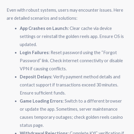
Even with robust systems, users may encounter issues. Here
are detailed scenarios and solutions:
App Crashes on Launch:
Clear cache via device
settings or reinstall the golden reels app. Ensure OS is
updated.
Login Failures:
Reset password using the “Forgot
Password” link. Check internet connectivity or disable
VPN if causing conflicts.
Deposit Delays:
Verify payment method details and
contact support if transactions exceed 30 minutes.
Ensure sufficient funds.
Game Loading Errors:
Switch to a different browser
or update the app. Sometimes, server maintenance
causes temporary outages; check golden reels casino
status page.
Withdrawal Rejections:
Complete KYC verification if