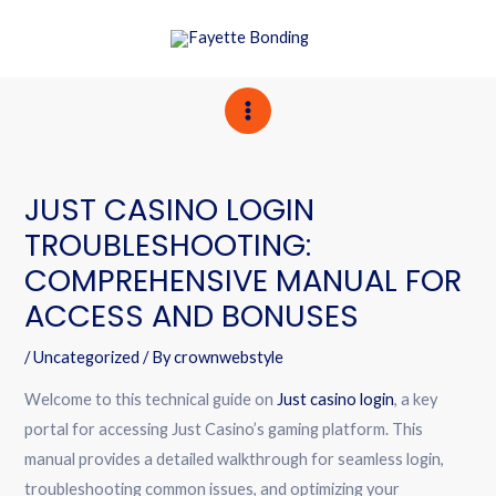
24/7 Bail Agents are ready to help
Call Now
JUST CASINO LOGIN
TROUBLESHOOTING:
COMPREHENSIVE MANUAL FOR
ACCESS AND BONUSES
/
Uncategorized
/ By
crownwebstyle
Welcome to this technical guide on
Just casino login
, a key
portal for accessing Just Casino’s gaming platform. This
manual provides a detailed walkthrough for seamless login,
troubleshooting common issues, and optimizing your