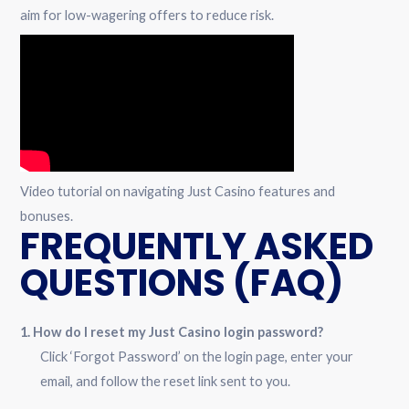
aim for low-wagering offers to reduce risk.
Video tutorial on navigating Just Casino features and
bonuses.
FREQUENTLY ASKED
QUESTIONS (FAQ)
1. How do I reset my Just Casino login password?
Click ‘Forgot Password’ on the login page, enter your
email, and follow the reset link sent to you.