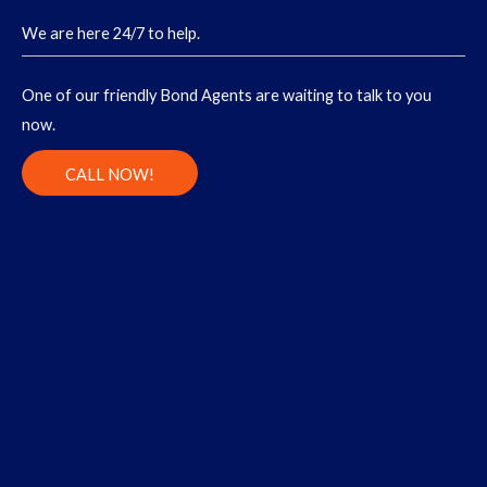
We are here 24/7 to help.
One of our friendly Bond Agents are waiting to talk to you
now.
CALL NOW!