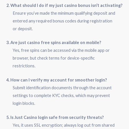
2. What should I do if my just casino bonus isn’t activating?
Ensure you’ve made the minimum qualifying deposit and
entered any required bonus codes during registration
or deposit.
3. Are just casino free spins available on mobile?
Yes, free spins can be accessed via the mobile app or
browser, but check terms for device-specific
restrictions.
4. How can I verify my account for smoother login?
Submit identification documents through the account
settings to complete KYC checks, which may prevent
login blocks.
5. Is Just Casino login safe from security threats?
Yes, it uses SSL encryption; always log out from shared