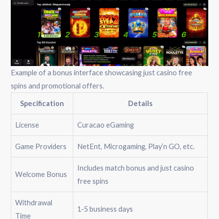
Example of a bonus interface showcasing just casino free
spins and promotional offers.
Specification
Details
License
Curacao eGaming
Game Providers
NetEnt, Microgaming, Play’n GO, etc.
Includes match bonus and just casino
Welcome Bonus
free spins
Withdrawal
1-5 business days
Time