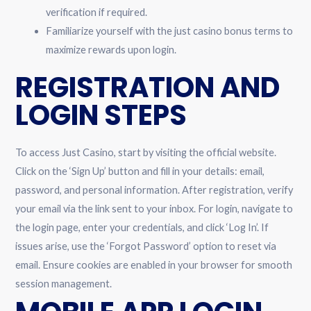
verification if required.
Familiarize yourself with the just casino bonus terms to
maximize rewards upon login.
REGISTRATION AND
LOGIN STEPS
To access Just Casino, start by visiting the official website.
Click on the ‘Sign Up’ button and fill in your details: email,
password, and personal information. After registration, verify
your email via the link sent to your inbox. For login, navigate to
the login page, enter your credentials, and click ‘Log In’. If
issues arise, use the ‘Forgot Password’ option to reset via
email. Ensure cookies are enabled in your browser for smooth
session management.