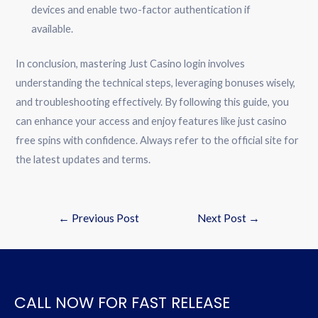
devices and enable two-factor authentication if
available.
In conclusion, mastering Just Casino login involves
understanding the technical steps, leveraging bonuses wisely,
and troubleshooting effectively. By following this guide, you
can enhance your access and enjoy features like just casino
free spins with confidence. Always refer to the official site for
the latest updates and terms.
←
Previous Post
Next Post
→
CALL NOW FOR FAST RELEASE