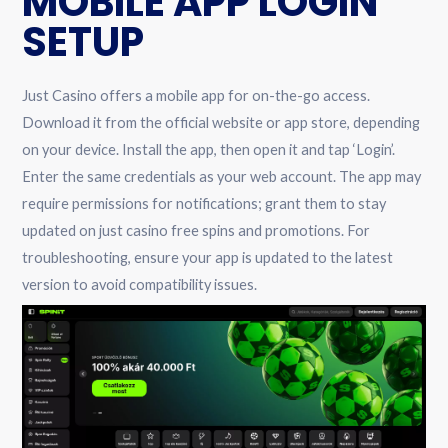
MOBILE APP LOGIN
SETUP
Just Casino offers a mobile app for on-the-go access.
Download it from the official website or app store, depending
on your device. Install the app, then open it and tap ‘Login’.
Enter the same credentials as your web account. The app may
require permissions for notifications; grant them to stay
updated on just casino free spins and promotions. For
troubleshooting, ensure your app is updated to the latest
version to avoid compatibility issues.