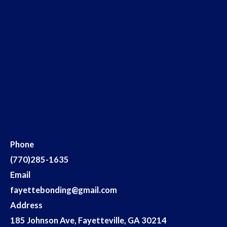
Phone
(770)285-1635
Email
fayettebonding@gmail.com
Address
185 Johnson Ave, Fayetteville, GA 30214