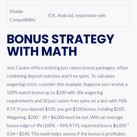
Mobile
iOS, Android, responsive web
Compatibility
BONUS STRATEGY
WITH MATH
Just Casino offers enticing just casino bonus packages, often
combining deposit matches and free spins. To calculate
wagering costs, consider this example: Suppose you receive a
100% match bonus up to $200 with 30x wagering
requirements and 50 just casino free spins on a slot with 96%
RTP. If you deposit $100, you get $100 bonus, totaling $200.
Wagering: $200 * 30 = $6,000 must be bet. With an average
house edge of 4% (100% – 96% RTP), expected loss is $6,000 *
0.04 = $240. This math helps assess if the bonus is profitable;