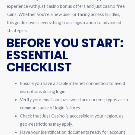
experience with just casino bonus offers and just casino free
spins. Whether you’re a new user or facing access hurdles,
this guide covers everything from registration to advanced
strategies.
BEFORE YOU START:
ESSENTIAL
CHECKLIST
Ensure you have a stable internet connection to avoid
disruptions during login.
Verify your email and password are correct; typos are a
common cause of login failures.
Check that Just Casino is accessible in your region, as
geo-restrictions may apply.
Have your identification documents ready for account