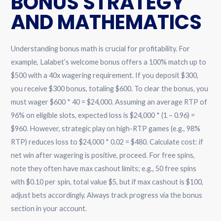
BONUS STRATEGY
AND MATHEMATICS
Understanding bonus math is crucial for profitability. For
example, Lalabet’s welcome bonus offers a 100% match up to
$500 with a 40x wagering requirement. If you deposit $300,
you receive $300 bonus, totaling $600. To clear the bonus, you
must wager $600 * 40 = $24,000. Assuming an average RTP of
96% on eligible slots, expected loss is $24,000 * (1 – 0.96) =
$960. However, strategic play on high-RTP games (e.g., 98%
RTP) reduces loss to $24,000 * 0.02 = $480. Calculate cost: if
net win after wagering is positive, proceed. For free spins,
note they often have max cashout limits; e.g., 50 free spins
with $0.10 per spin, total value $5, but if max cashout is $100,
adjust bets accordingly. Always track progress via the bonus
section in your account.