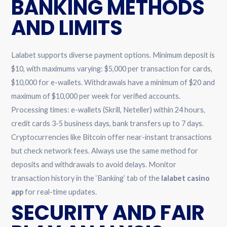
BANKING METHODS
AND LIMITS
Lalabet supports diverse payment options. Minimum deposit is
$10, with maximums varying: $5,000 per transaction for cards,
$10,000 for e-wallets. Withdrawals have a minimum of $20 and
maximum of $10,000 per week for verified accounts.
Processing times: e-wallets (Skrill, Neteller) within 24 hours,
credit cards 3-5 business days, bank transfers up to 7 days.
Cryptocurrencies like Bitcoin offer near-instant transactions
but check network fees. Always use the same method for
deposits and withdrawals to avoid delays. Monitor
transaction history in the ‘Banking’ tab of the
lalabet casino
app
for real-time updates.
SECURITY AND FAIR