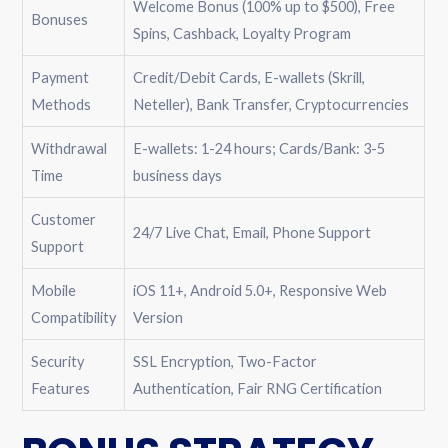
Welcome Bonus (100% up to $500), Free
Bonuses
Spins, Cashback, Loyalty Program
Payment
Credit/Debit Cards, E-wallets (Skrill,
Methods
Neteller), Bank Transfer, Cryptocurrencies
Withdrawal
E-wallets: 1-24 hours; Cards/Bank: 3-5
Time
business days
Customer
24/7 Live Chat, Email, Phone Support
Support
Mobile
iOS 11+, Android 5.0+, Responsive Web
Compatibility
Version
Security
SSL Encryption, Two-Factor
Features
Authentication, Fair RNG Certification