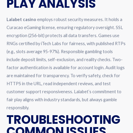
PLAY ANALYSIS
Lalabet casino
employs robust security measures. It holds a
Curacao eGaming license, ensuring regulatory oversight. SSL
encryption (256-bit) protects all data transfers. Games use
RNGs certified by iTech Labs for fairness, with published RTPs
(e.g., slots average 95-97%). Responsible gambling tools
include deposit limits, self-exclusion, and reality checks. Two-
factor authentication is available for account login. Audit logs
are maintained for transparency. To verify safety, check for
HTTPS in the URL, read independent reviews, and test
customer support responsiveness. Lalabet’s commitment to
fair play aligns with industry standards, but always gamble
responsibly.
TROUBLESHOOTING
COMMON ISSUES