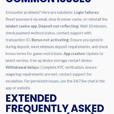
Encounter problems? Here are solutions:
Login failures:
Reset password via email, clear browser cache, or reinstall the
lalabet casino app
.
Deposit not reflecting:
Wait 10 minutes,
check payment method status, contact support with
transaction ID.
Bonus not activating:
Ensure you opted in
during deposit, meet minimum deposit requirements, and check
bonus terms for game restrictions.
App crashes:
Update to
latest version, free up device storage, restart device.
Withdrawal delays:
Complete KYC verification, ensure
wagering requirements are met, contact support for
escalation. For persistent issues, use the 24/7 live chat in the
app or website.
EXTENDED
FREQUENTLY ASKED