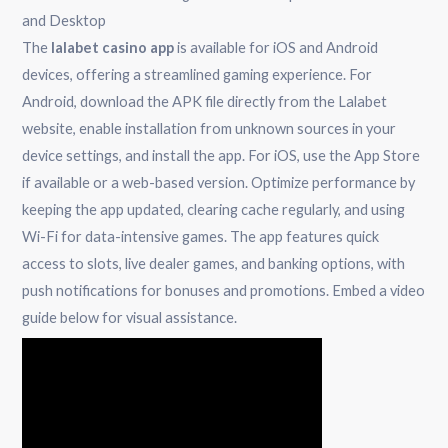
and Desktop
The
lalabet casino app
is available for iOS and Android
devices, offering a streamlined gaming experience. For
Android, download the APK file directly from the Lalabet
website, enable installation from unknown sources in your
device settings, and install the app. For iOS, use the App Store
if available or a web-based version. Optimize performance by
keeping the app updated, clearing cache regularly, and using
Wi-Fi for data-intensive games. The app features quick
access to slots, live dealer games, and banking options, with
push notifications for bonuses and promotions. Embed a video
guide below for visual assistance.