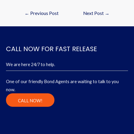
←
Previous Post
Next Post
→
CALL NOW FOR FAST RELEASE
We are here 24/7 to help.
One of our friendly Bond Agents are waiting to talk to you
now.
CALL NOW!