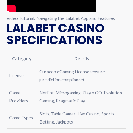
Video Tutorial: Navigating the Lalabet App and Features
LALABET CASINO
SPECIFICATIONS
Category
Details
Curacao eGaming License (ensure
License
jurisdiction compliance)
Game
NetEnt, Microgaming, Play’n GO, Evolution
Providers
Gaming, Pragmatic Play
Slots, Table Games, Live Casino, Sports
Game Types
Betting, Jackpots