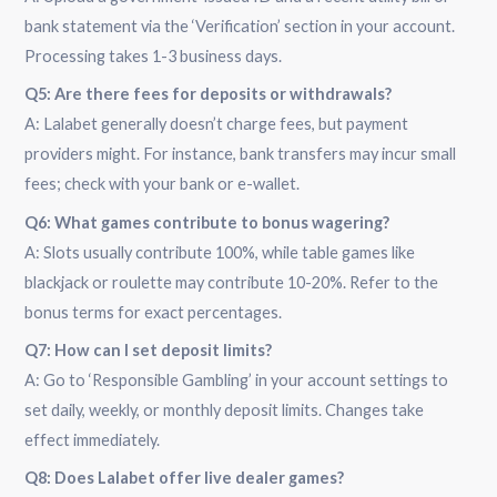
bank statement via the ‘Verification’ section in your account.
Processing takes 1-3 business days.
Q5: Are there fees for deposits or withdrawals?
A: Lalabet generally doesn’t charge fees, but payment
providers might. For instance, bank transfers may incur small
fees; check with your bank or e-wallet.
Q6: What games contribute to bonus wagering?
A: Slots usually contribute 100%, while table games like
blackjack or roulette may contribute 10-20%. Refer to the
bonus terms for exact percentages.
Q7: How can I set deposit limits?
A: Go to ‘Responsible Gambling’ in your account settings to
set daily, weekly, or monthly deposit limits. Changes take
effect immediately.
Q8: Does Lalabet offer live dealer games?