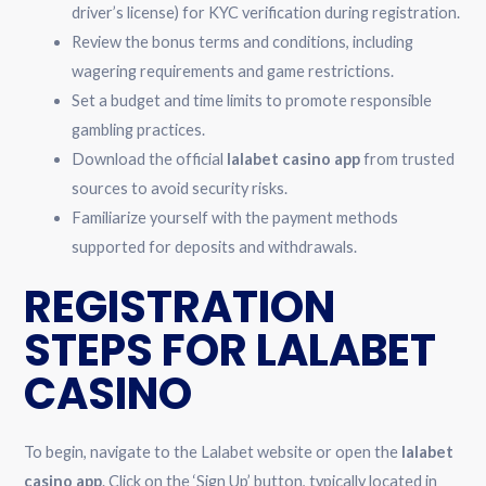
driver’s license) for KYC verification during registration.
Review the bonus terms and conditions, including
wagering requirements and game restrictions.
Set a budget and time limits to promote responsible
gambling practices.
Download the official
lalabet casino app
from trusted
sources to avoid security risks.
Familiarize yourself with the payment methods
supported for deposits and withdrawals.
REGISTRATION
STEPS FOR LALABET
CASINO
To begin, navigate to the Lalabet website or open the
lalabet
casino app
. Click on the ‘Sign Up’ button, typically located in