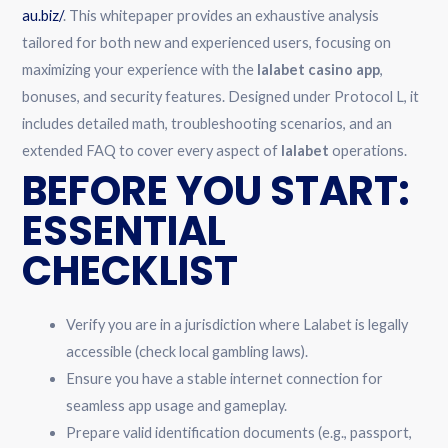
au.biz/
. This whitepaper provides an exhaustive analysis
tailored for both new and experienced users, focusing on
maximizing your experience with the
lalabet casino app
,
bonuses, and security features. Designed under Protocol L, it
includes detailed math, troubleshooting scenarios, and an
extended FAQ to cover every aspect of
lalabet
operations.
BEFORE YOU START:
ESSENTIAL
CHECKLIST
Verify you are in a jurisdiction where Lalabet is legally
accessible (check local gambling laws).
Ensure you have a stable internet connection for
seamless app usage and gameplay.
Prepare valid identification documents (e.g., passport,