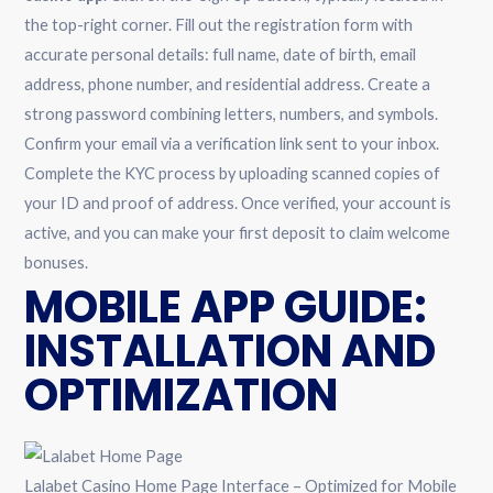
the top-right corner. Fill out the registration form with
accurate personal details: full name, date of birth, email
address, phone number, and residential address. Create a
strong password combining letters, numbers, and symbols.
Confirm your email via a verification link sent to your inbox.
Complete the KYC process by uploading scanned copies of
your ID and proof of address. Once verified, your account is
active, and you can make your first deposit to claim welcome
bonuses.
MOBILE APP GUIDE:
INSTALLATION AND
OPTIMIZATION
Lalabet Casino Home Page Interface – Optimized for Mobile