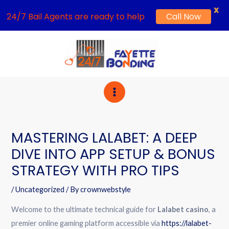
X
24/7 Bail Agents are ready to help
Call Now
MASTERING LALABET: A DEEP
DIVE INTO APP SETUP & BONUS
STRATEGY WITH PRO TIPS
/
Uncategorized
/ By
crownwebstyle
Welcome to the ultimate technical guide for
Lalabet casino
, a
premier online gaming platform accessible via
https://lalabet-