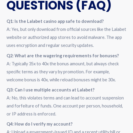
QUESTIONS (FAQ)
Q1: Is the Lalabet casino app safe to download?
A: Yes, but only download from official sources like the Lalabet
website or authorized app stores to avoid malware. The app
uses encryption and regular security updates.
Q2: What are the wagering requirements for bonuses?
A: Typically 35x to 40x the bonus amount, but always check
specific terms as they vary by promotion. For example,
welcome bonus is 40x, while reload bonuses might be 30x.
Q3: Can I use multiple accounts at Lalabet?
A: No, this violates terms and can lead to account suspension
and forfeiture of funds. One account per person, household,
or IP address is enforced.
Q4: How do I verify my account?
A: Upload a government-issued ID and a recent utility bill or