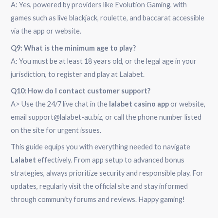
A: Yes, powered by providers like Evolution Gaming, with
games such as live blackjack, roulette, and baccarat accessible
via the app or website.
Q9: What is the minimum age to play?
A: You must be at least 18 years old, or the legal age in your
jurisdiction, to register and play at Lalabet.
Q10: How do I contact customer support?
A> Use the 24/7 live chat in the
lalabet casino app
or website,
email support@lalabet-au.biz, or call the phone number listed
on the site for urgent issues.
This guide equips you with everything needed to navigate
Lalabet
effectively. From app setup to advanced bonus
strategies, always prioritize security and responsible play. For
updates, regularly visit the official site and stay informed
through community forums and reviews. Happy gaming!