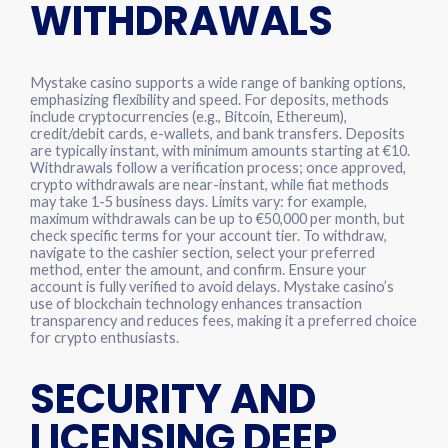
WITHDRAWALS
Mystake casino supports a wide range of banking options,
emphasizing flexibility and speed. For deposits, methods
include cryptocurrencies (e.g., Bitcoin, Ethereum),
credit/debit cards, e-wallets, and bank transfers. Deposits
are typically instant, with minimum amounts starting at €10.
Withdrawals follow a verification process; once approved,
crypto withdrawals are near-instant, while fiat methods
may take 1-5 business days. Limits vary: for example,
maximum withdrawals can be up to €50,000 per month, but
check specific terms for your account tier. To withdraw,
navigate to the cashier section, select your preferred
method, enter the amount, and confirm. Ensure your
account is fully verified to avoid delays. Mystake casino’s
use of blockchain technology enhances transaction
transparency and reduces fees, making it a preferred choice
for crypto enthusiasts.
SECURITY AND
LICENSING DEEP