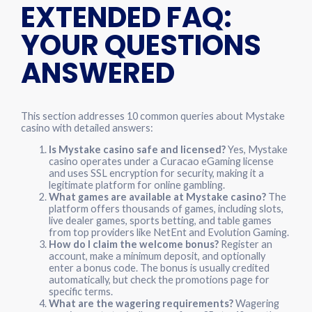
EXTENDED FAQ:
YOUR QUESTIONS
ANSWERED
This section addresses 10 common queries about Mystake
casino with detailed answers:
Is Mystake casino safe and licensed?
Yes, Mystake
casino operates under a Curacao eGaming license
and uses SSL encryption for security, making it a
legitimate platform for online gambling.
What games are available at Mystake casino?
The
platform offers thousands of games, including slots,
live dealer games, sports betting, and table games
from top providers like NetEnt and Evolution Gaming.
How do I claim the welcome bonus?
Register an
account, make a minimum deposit, and optionally
enter a bonus code. The bonus is usually credited
automatically, but check the promotions page for
specific terms.
What are the wagering requirements?
Wagering