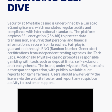
DIVE
Security at Mystake casino is underpinned by a Curacao
eGaming license, which mandates regular audits and
compliance with international standards. The platform
employs SSL encryption (256-bit) to protect data
transmission, ensuring that personal and financial
information is secure from breaches. Fair play is
guaranteed through RNG (Random Number Generator)
certifications from independent testing agencies like iTech
Labs. Additionally, Mystake casino promotes responsible
gambling with tools such as deposit limits, self-exclusion,
and reality checks. The brand, under Mystake Bet, maintains
a transparent operation, with publicly available audit
reports for game fairness. Users should always verify the
license via the website footer and report any suspicious
activity to customer support.