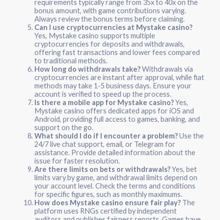
requirements typically range from 35x to 40x on the
bonus amount, with game contributions varying.
Always review the bonus terms before claiming.
Can I use cryptocurrencies at Mystake casino?
Yes, Mystake casino supports multiple
cryptocurrencies for deposits and withdrawals,
offering fast transactions and lower fees compared
to traditional methods.
How long do withdrawals take?
Withdrawals via
cryptocurrencies are instant after approval, while fiat
methods may take 1-5 business days. Ensure your
account is verified to speed up the process.
Is there a mobile app for Mystake casino?
Yes,
Mystake casino offers dedicated apps for iOS and
Android, providing full access to games, banking, and
support on the go.
What should I do if I encounter a problem?
Use the
24/7 live chat support, email, or Telegram for
assistance. Provide detailed information about the
issue for faster resolution.
Are there limits on bets or withdrawals?
Yes, bet
limits vary by game, and withdrawal limits depend on
your account level. Check the terms and conditions
for specific figures, such as monthly maximums.
How does Mystake casino ensure fair play?
The
platform uses RNGs certified by independent
auditors and publishes fairness reports. Games have