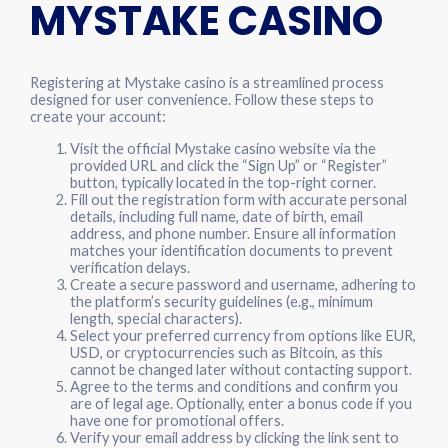
MYSTAKE CASINO
Registering at Mystake casino is a streamlined process
designed for user convenience. Follow these steps to
create your account:
Visit the official Mystake casino website via the
provided URL and click the “Sign Up” or “Register”
button, typically located in the top-right corner.
Fill out the registration form with accurate personal
details, including full name, date of birth, email
address, and phone number. Ensure all information
matches your identification documents to prevent
verification delays.
Create a secure password and username, adhering to
the platform’s security guidelines (e.g., minimum
length, special characters).
Select your preferred currency from options like EUR,
USD, or cryptocurrencies such as Bitcoin, as this
cannot be changed later without contacting support.
Agree to the terms and conditions and confirm you
are of legal age. Optionally, enter a bonus code if you
have one for promotional offers.
Verify your email address by clicking the link sent to