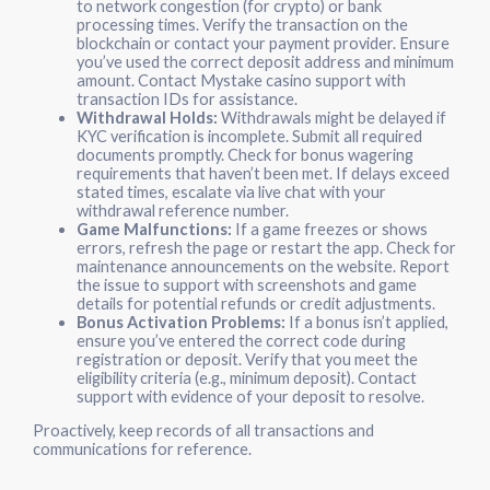
to network congestion (for crypto) or bank
processing times. Verify the transaction on the
blockchain or contact your payment provider. Ensure
you’ve used the correct deposit address and minimum
amount. Contact Mystake casino support with
transaction IDs for assistance.
Withdrawal Holds:
Withdrawals might be delayed if
KYC verification is incomplete. Submit all required
documents promptly. Check for bonus wagering
requirements that haven’t been met. If delays exceed
stated times, escalate via live chat with your
withdrawal reference number.
Game Malfunctions:
If a game freezes or shows
errors, refresh the page or restart the app. Check for
maintenance announcements on the website. Report
the issue to support with screenshots and game
details for potential refunds or credit adjustments.
Bonus Activation Problems:
If a bonus isn’t applied,
ensure you’ve entered the correct code during
registration or deposit. Verify that you meet the
eligibility criteria (e.g., minimum deposit). Contact
support with evidence of your deposit to resolve.
Proactively, keep records of all transactions and
communications for reference.