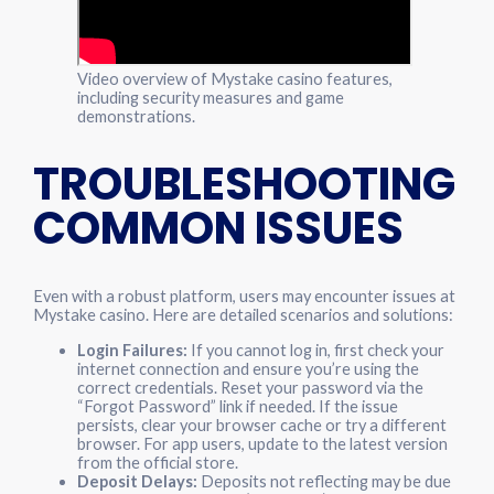
Video overview of Mystake casino features,
including security measures and game
demonstrations.
TROUBLESHOOTING
COMMON ISSUES
Even with a robust platform, users may encounter issues at
Mystake casino. Here are detailed scenarios and solutions:
Login Failures:
If you cannot log in, first check your
internet connection and ensure you’re using the
correct credentials. Reset your password via the
“Forgot Password” link if needed. If the issue
persists, clear your browser cache or try a different
browser. For app users, update to the latest version
from the official store.
Deposit Delays:
Deposits not reflecting may be due