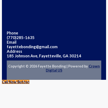
Phone
(770)285-1635
Email
fayettebonding@gmail.com
Address
185 Johnson Ave, Fayetteville, GA 30214
Copyright © 2026 Fayette Bonding | Powered by
Crown
Digital US
Call Now Button