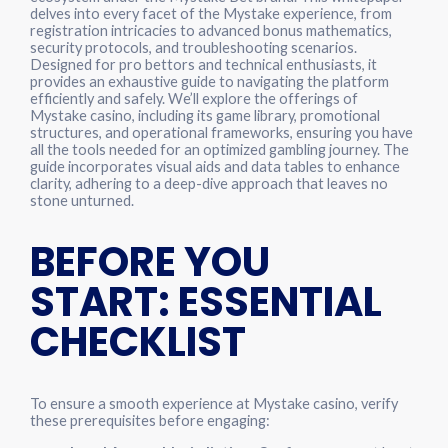
delves into every facet of the Mystake experience, from
registration intricacies to advanced bonus mathematics,
security protocols, and troubleshooting scenarios.
Designed for pro bettors and technical enthusiasts, it
provides an exhaustive guide to navigating the platform
efficiently and safely. We’ll explore the offerings of
Mystake casino, including its game library, promotional
structures, and operational frameworks, ensuring you have
all the tools needed for an optimized gambling journey. The
guide incorporates visual aids and data tables to enhance
clarity, adhering to a deep-dive approach that leaves no
stone unturned.
BEFORE YOU
START: ESSENTIAL
CHECKLIST
To ensure a smooth experience at Mystake casino, verify
these prerequisites before engaging: