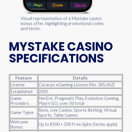
Visual representation of a Mystake casino
bonus offer, highlighting promotional codes
and terms.
MYSTAKE CASINO
SPECIFICATIONS
Feature
Details
License
Curacao eGaming License (No. 365/JAZ)
Established
2020
Game
NetEnt, Pragmatic Play, Evolution Gaming,
Providers
Play’n GO, over 50 total
Slots, Live Casino, Sports Betting, Virtual
Game Types
Sports, Table Games
Welcome
Up to €500 + 200 Free Spins (terms apply)
Bonus