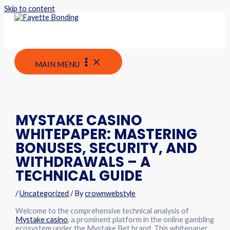
Skip to content
24/7 Bail Agents are ready to help
MAIN MENU
MYSTAKE CASINO
WHITEPAPER: MASTERING
BONUSES, SECURITY, AND
WITHDRAWALS – A
TECHNICAL GUIDE
/
Uncategorized
/ By
crownwebstyle
Welcome to the comprehensive technical analysis of
Mystake casino
, a prominent platform in the online gambling
ecosystem under the Mystake Bet brand. This whitepaper