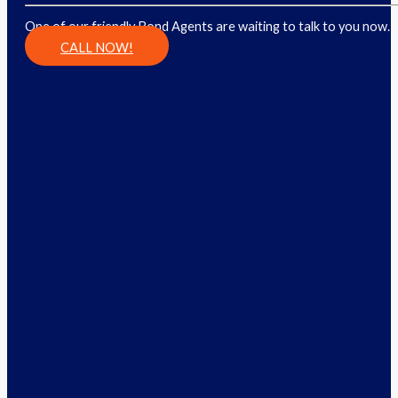
One of our friendly Bond Agents are waiting to talk to you now.
CALL NOW!