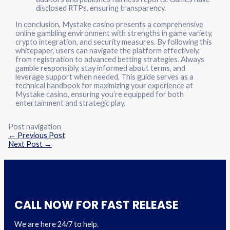
disclosed RTPs, ensuring transparency.
In conclusion, Mystake casino presents a comprehensive
online gambling environment with strengths in game variety,
crypto integration, and security measures. By following this
whitepaper, users can navigate the platform effectively,
from registration to advanced betting strategies. Always
gamble responsibly, stay informed about terms, and
leverage support when needed. This guide serves as a
technical handbook for maximizing your experience at
Mystake casino, ensuring you’re equipped for both
entertainment and strategic play.
Post navigation
←
Previous Post
Next Post
→
CALL NOW FOR FAST RELEASE
We are here 24/7 to help.