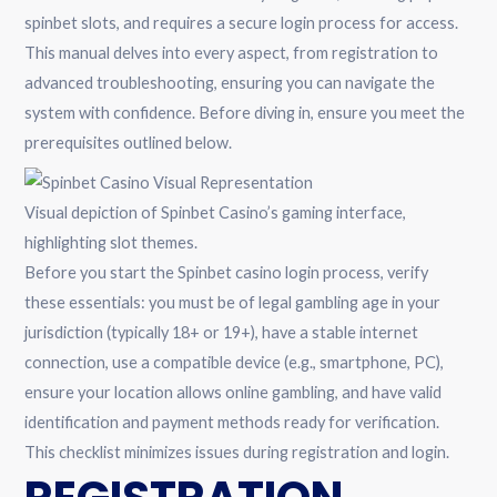
spinbet slots, and requires a secure login process for access.
This manual delves into every aspect, from registration to
advanced troubleshooting, ensuring you can navigate the
system with confidence. Before diving in, ensure you meet the
prerequisites outlined below.
Visual depiction of Spinbet Casino’s gaming interface,
highlighting slot themes.
Before you start the Spinbet casino login process, verify
these essentials: you must be of legal gambling age in your
jurisdiction (typically 18+ or 19+), have a stable internet
connection, use a compatible device (e.g., smartphone, PC),
ensure your location allows online gambling, and have valid
identification and payment methods ready for verification.
This checklist minimizes issues during registration and login.