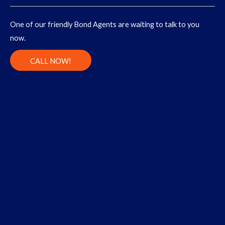
One of our friendly Bond Agents are waiting to talk to you
now.
CALL NOW!