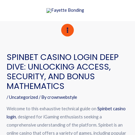
24/7 Bail Agents are ready to help
Call Now
SPINBET CASINO LOGIN DEEP
DIVE: UNLOCKING ACCESS,
SECURITY, AND BONUS
MATHEMATICS
/
Uncategorized
/ By
crownwebstyle
Welcome to this exhaustive technical guide on
Spinbet casino
login
, designed for iGaming enthusiasts seeking a
comprehensive understanding of the platform. Spinbet is an
online casino that offers a variety of games, including popular