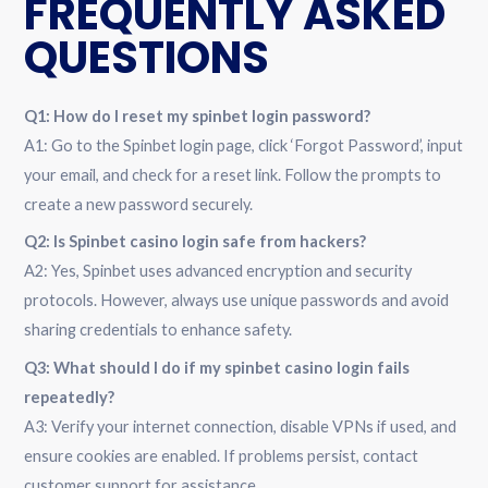
FREQUENTLY ASKED
QUESTIONS
Q1: How do I reset my spinbet login password?
A1: Go to the Spinbet login page, click ‘Forgot Password’, input
your email, and check for a reset link. Follow the prompts to
create a new password securely.
Q2: Is Spinbet casino login safe from hackers?
A2: Yes, Spinbet uses advanced encryption and security
protocols. However, always use unique passwords and avoid
sharing credentials to enhance safety.
Q3: What should I do if my spinbet casino login fails
repeatedly?
A3: Verify your internet connection, disable VPNs if used, and
ensure cookies are enabled. If problems persist, contact
customer support for assistance.