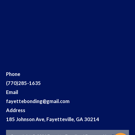
Phone
(770)285-1635
Email
fayettebonding@gmail.com
Address
185 Johnson Ave, Fayetteville, GA 30214