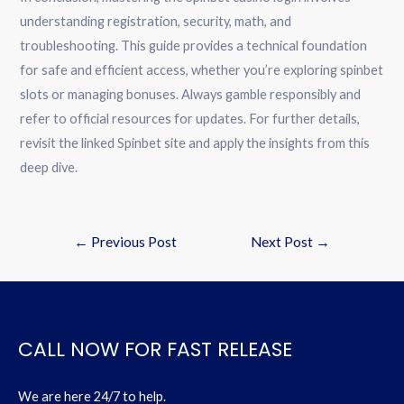
understanding registration, security, math, and
troubleshooting. This guide provides a technical foundation
for safe and efficient access, whether you’re exploring spinbet
slots or managing bonuses. Always gamble responsibly and
refer to official resources for updates. For further details,
revisit the linked Spinbet site and apply the insights from this
deep dive.
←
Previous Post
Next Post
→
CALL NOW FOR FAST RELEASE
We are here 24/7 to help.