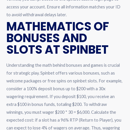
access your account. Ensure all information matches your ID
to avoid withdrawal delays later.
MATHEMATICS OF
BONUSES AND
SLOTS AT SPINBET
Understanding the math behind bonuses and games is crucial
for strategic play. Spinbet offers various bonuses, such as
welcome packages or free spins on spinbet slots. For example,
consider a 100% deposit bonus up to $200 with a 30x
wagering requirement. If you deposit $100, you receive an
extra $100 in bonus funds, totaling $200. To withdraw
winnings, you must wager $200 * 30 = $6,000. Calculate the
expected cost: if a slot has a 96% RTP (Return to Player), you
can expect to lose 4% of wagers on average. Thus, wagering