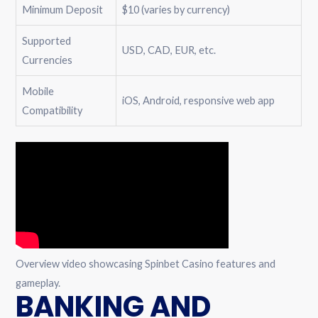
Minimum Deposit
$10 (varies by currency)
Supported
USD, CAD, EUR, etc.
Currencies
Mobile
iOS, Android, responsive web app
Compatibility
Overview video showcasing Spinbet Casino features and
gameplay.
BANKING AND