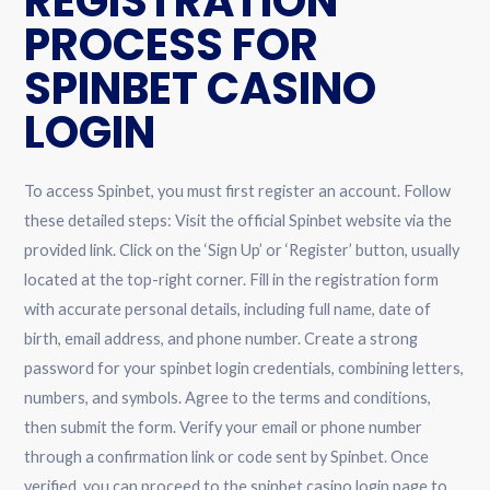
REGISTRATION
PROCESS FOR
SPINBET CASINO
LOGIN
To access Spinbet, you must first register an account. Follow
these detailed steps: Visit the official Spinbet website via the
provided link. Click on the ‘Sign Up’ or ‘Register’ button, usually
located at the top-right corner. Fill in the registration form
with accurate personal details, including full name, date of
birth, email address, and phone number. Create a strong
password for your spinbet login credentials, combining letters,
numbers, and symbols. Agree to the terms and conditions,
then submit the form. Verify your email or phone number
through a confirmation link or code sent by Spinbet. Once
verified, you can proceed to the spinbet casino login page to