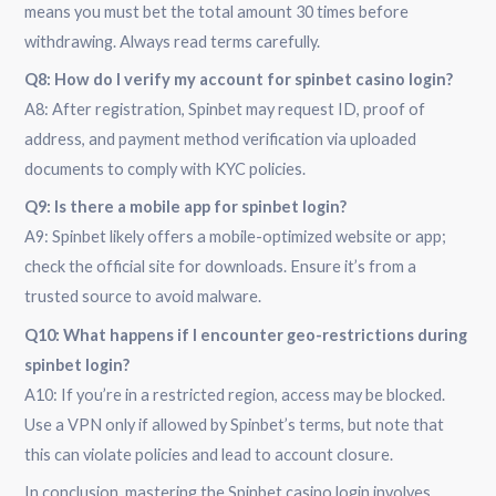
means you must bet the total amount 30 times before
withdrawing. Always read terms carefully.
Q8: How do I verify my account for spinbet casino login?
A8: After registration, Spinbet may request ID, proof of
address, and payment method verification via uploaded
documents to comply with KYC policies.
Q9: Is there a mobile app for spinbet login?
A9: Spinbet likely offers a mobile-optimized website or app;
check the official site for downloads. Ensure it’s from a
trusted source to avoid malware.
Q10: What happens if I encounter geo-restrictions during
spinbet login?
A10: If you’re in a restricted region, access may be blocked.
Use a VPN only if allowed by Spinbet’s terms, but note that
this can violate policies and lead to account closure.
In conclusion, mastering the Spinbet casino login involves