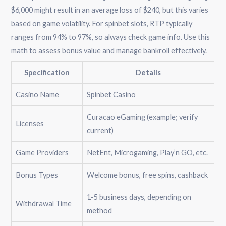
$6,000 might result in an average loss of $240, but this varies
based on game volatility. For spinbet slots, RTP typically
ranges from 94% to 97%, so always check game info. Use this
math to assess bonus value and manage bankroll effectively.
Specification
Details
Casino Name
Spinbet Casino
Curacao eGaming (example; verify
Licenses
current)
Game Providers
NetEnt, Microgaming, Play’n GO, etc.
Bonus Types
Welcome bonus, free spins, cashback
1-5 business days, depending on
Withdrawal Time
method