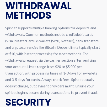
WITHDRAWAL
METHODS
Spinbet supports multiple banking options for deposits and
withdrawals. Common methods include credit/debit cards
(Visa, MasterCard), e-wallets (Skrill, Neteller), bank transfers,
and cryptocurrencies like Bitcoin. Deposit limits typically start
at $10, with instant processing for most methods. For
withdrawals, request via the cashier section after verifying
your account. Limits range from $20 to $5,000 per
transaction, with processing times of 1-3 days for e-wallets
and 3-5 days for cards. Always check fees; Spinbet usually
doesn’t charge, but payment providers might. Ensure your
spinbet login is secure during transactions to prevent fraud.
SECURITY