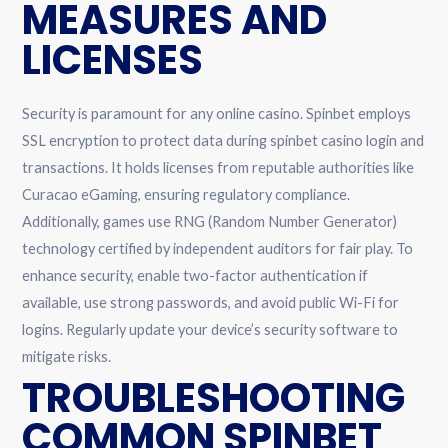
MEASURES AND
LICENSES
Security is paramount for any online casino. Spinbet employs
SSL encryption to protect data during spinbet casino login and
transactions. It holds licenses from reputable authorities like
Curacao eGaming, ensuring regulatory compliance.
Additionally, games use RNG (Random Number Generator)
technology certified by independent auditors for fair play. To
enhance security, enable two-factor authentication if
available, use strong passwords, and avoid public Wi-Fi for
logins. Regularly update your device’s security software to
mitigate risks.
TROUBLESHOOTING
COMMON SPINBET