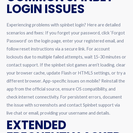
LOGIN ISSUES
Experiencing problems with spinbet login? Here are detailed
scenarios and fixes: If you forget your password, click ‘Forgot
Password’ on the login page, enter your registered email, and
follow reset instructions via a secure link. For account
lockouts due to multiple failed attempts, wait 15-30 minutes or
contact support. If the spinbet slot games aren’t loading, clear
your browser cache, update Flash or HTML5 settings, or try a
different browser. App-specific issues on mobile? Reinstall the
app from the official source, ensure OS compatibility, and
check internet connectivity. For persistent errors, document
the issue with screenshots and contact Spinbet support via
live chat or email, providing your username and details.
EXTENDED