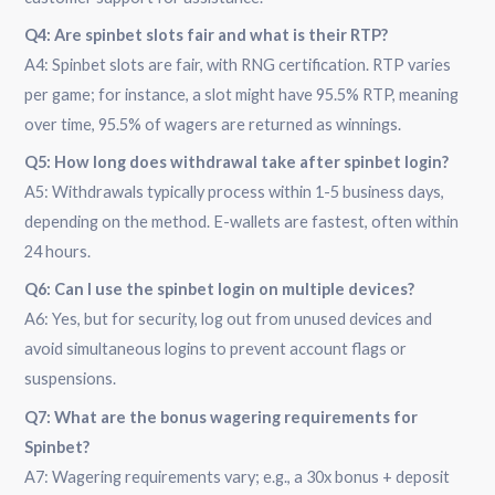
Q4: Are spinbet slots fair and what is their RTP?
A4: Spinbet slots are fair, with RNG certification. RTP varies
per game; for instance, a slot might have 95.5% RTP, meaning
over time, 95.5% of wagers are returned as winnings.
Q5: How long does withdrawal take after spinbet login?
A5: Withdrawals typically process within 1-5 business days,
depending on the method. E-wallets are fastest, often within
24 hours.
Q6: Can I use the spinbet login on multiple devices?
A6: Yes, but for security, log out from unused devices and
avoid simultaneous logins to prevent account flags or
suspensions.
Q7: What are the bonus wagering requirements for
Spinbet?
A7: Wagering requirements vary; e.g., a 30x bonus + deposit